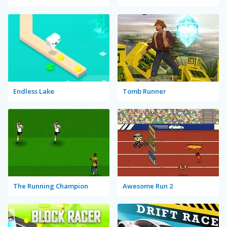
Endless Lake
Tomb Runner
The Running Champion
Awesome Run 2