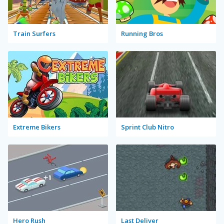
Train Surfers
Running Bros
Extreme Bikers
Sprint Club Nitro
Hero Rush
Last Deliver