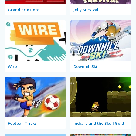
Grand Prix Hero
Jelly Survival
Wire
Downhill Ski
Football Tricks
Indiara and the Skull Gold