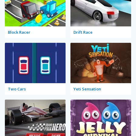
Block Racer
Drift Race
Two Cars
Yeti Sensation