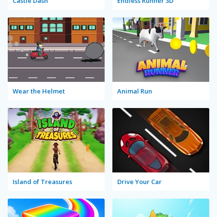
Castle Dash
Endless Runner 3D
Wear the Helmet
Animal Run
Island of Treasures
Drive Your Car