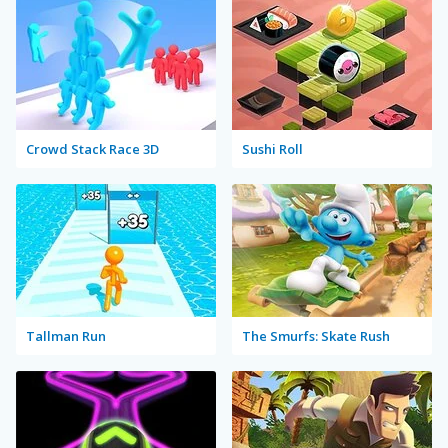
Crowd Stack Race 3D
Sushi Roll
Tallman Run
The Smurfs: Skate Rush