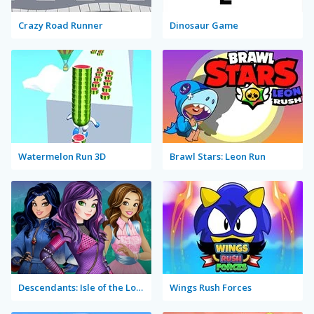
Crazy Road Runner
Dinosaur Game
Watermelon Run 3D
Brawl Stars: Leon Run
Descendants: Isle of the Lost Rush
Wings Rush Forces