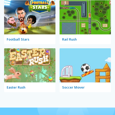
Football Stars
Rail Rush
Easter Rush
Soccer Mover