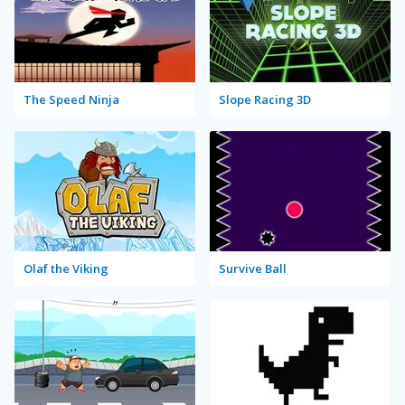
The Speed Ninja
Slope Racing 3D
Olaf the Viking
Survive Ball