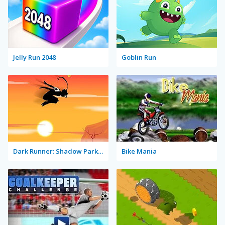
Jelly Run 2048
Goblin Run
Dark Runner: Shadow Parkour
Bike Mania