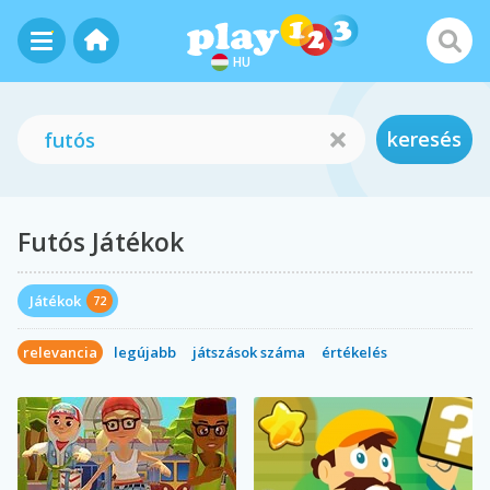
HU
keresés
Futós Játékok
Játékok
72
relevancia
legújabb
játszások száma
értékelés