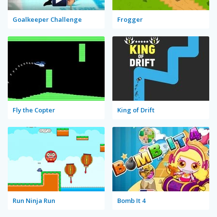
Goalkeeper Challenge
Frogger
Fly the Copter
King of Drift
Run Ninja Run
Bomb It 4