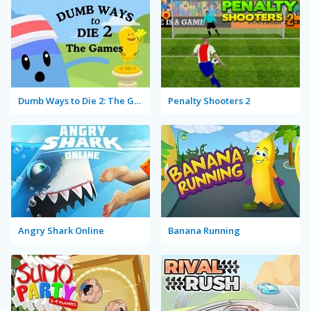
Dumb Ways to Die 2: The Games
Penalty Shooters 2
Angry Shark Online
Banana Running