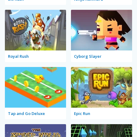
Royal Rush
Cyborg Slayer
Tap and Go Deluxe
Epic Run