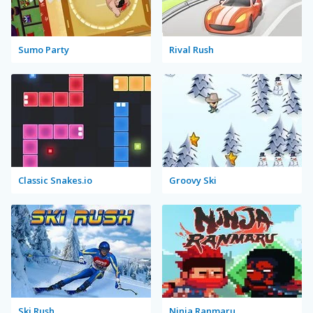
Sumo Party
Rival Rush
Classic Snakes.io
Groovy Ski
Ski Rush
Ninja Ranmaru