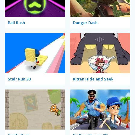
Ball Rush
Danger Dash
Stair Run 3D
Kitten Hide and Seek