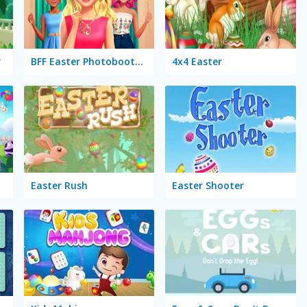
r
BFF Easter Photobooth Party
4x4 Easter
Easter Rush
Easter Shooter