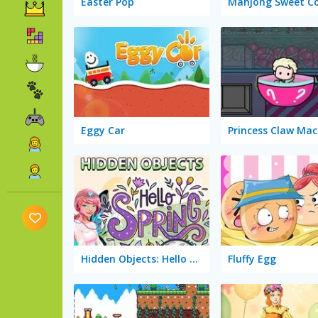
Easter Pop
Eggy Car
Princess Claw Mac
Hidden Objects: Hello Spring
Fluffy Egg