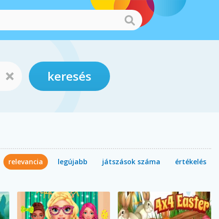
keresés
relevancia
legújabb
játszások száma
értékelés