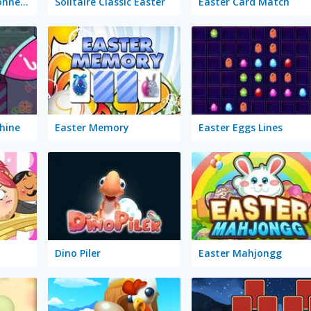
Mahjong Sweet Connection Easter
Solitaire Classic Easter
Easter Card Match
hine
Easter Memory
Easter Eggs Lines
Dino Piler
Easter Mahjongg