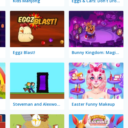
Kids Mahjong
Eggs & Cars: Don't Drop the Egg!
Eggz Blast!
Bunny Kingdom: Magic Cards
Steveman and Alexwoman: Easter Egg
Easter Funny Makeup