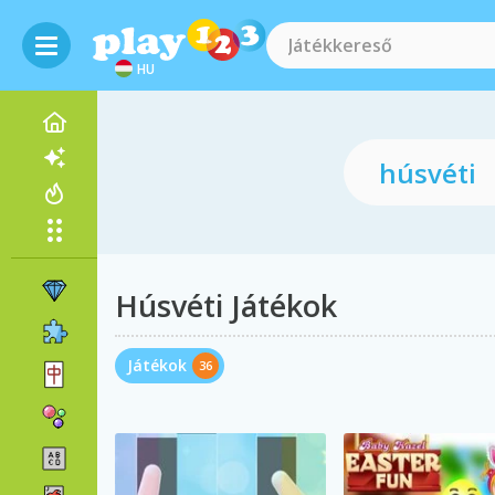
HU
Húsvéti Játékok
Játékok
36