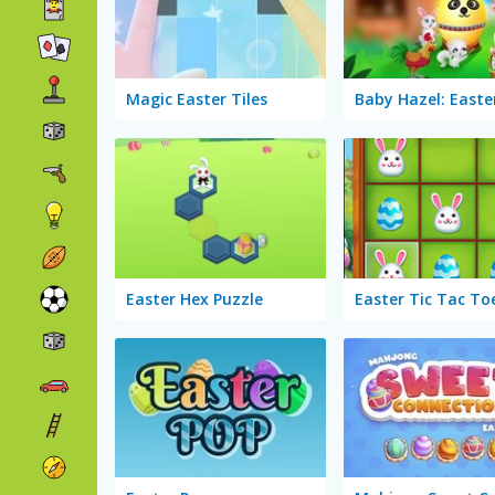
Magic Easter Tiles
Baby Hazel: Easte
Easter Hex Puzzle
Easter Tic Tac To