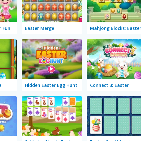
r Fun
Easter Merge
Mahjong Blocks: Easte
e
Hidden Easter Egg Hunt
Connect 3: Easter