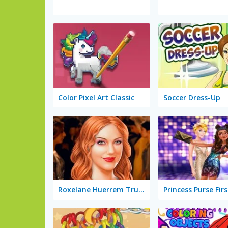
Color Pixel Art Classic
Soccer Dress-Up
Roxelane Huerrem True Make Up
Princess Purse Firs