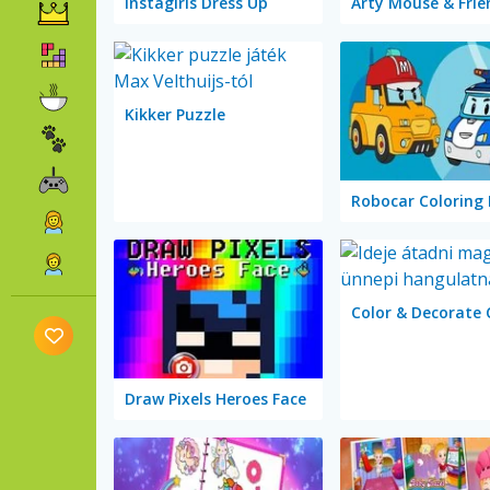
Instagirls Dress Up
Kikker Puzzle
Robocar Coloring
Draw Pixels Heroes Face