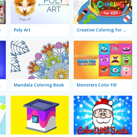
e
Poly Art
Creative Coloring for Kids
ss Maker
Mandala Coloring Book
Monsters Color Fill