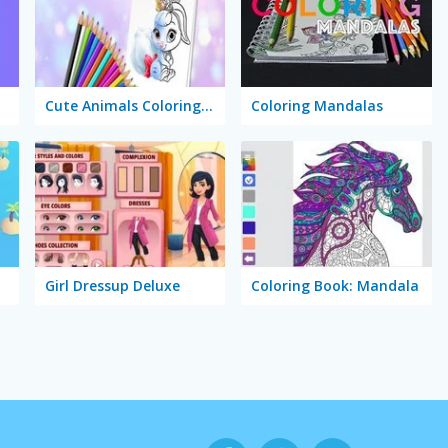
Cute Animals Coloring Book
Coloring Mandalas
Girl Dressup Deluxe
Coloring Book: Mandala