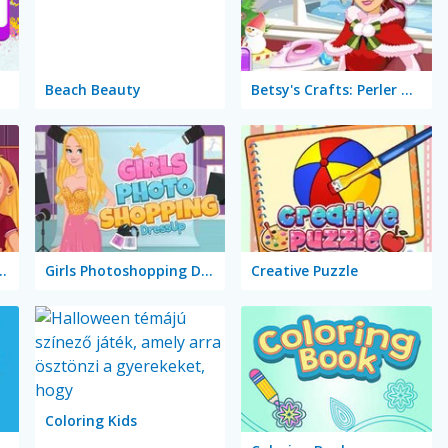
Beach Beauty
Betsy's Crafts: Perler Beads Christmas
Marie's Girl Games
Girls Photoshopping Dressup
Creative Puzzle
Coloring Kids