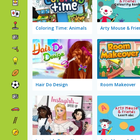
Coloring Time: Animals
Hair Do Design
Room Makeover