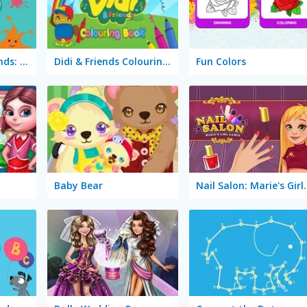
Arty Mouse & Friends: Coloring Book
Didi & Friends Colouring Book
Fun Colors
Baby Bear
Nail Salon: 