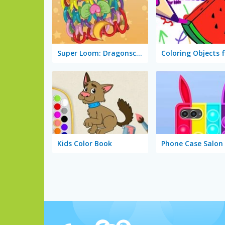
Super Loom: Dragonscale
Kids Color Book
Phone Case Salon