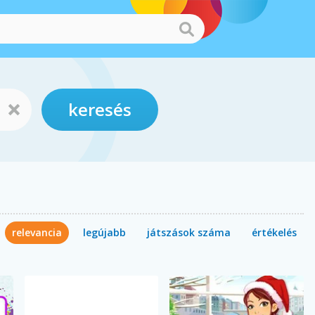
keresés
relevancia
legújabb
játszások száma
értékelés