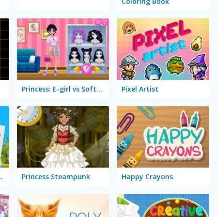
Coloring Book
Princess: E-girl vs Softgirl
Pixel Artist
 Coloring Book
Princess Steampunk
Happy Crayons