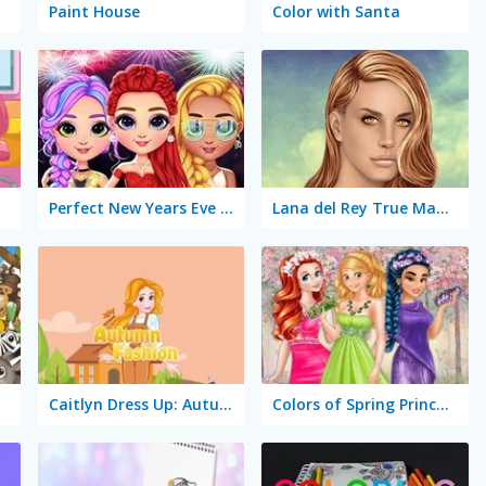
Paint House
Color with Santa
Perfect New Years Eve Party Look
Lana del Rey True Make Up
Caitlyn Dress Up: Autumn
Colors of Spring Princess Gowns