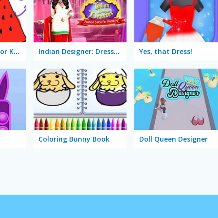
Coloring Objects for Kids
Indian Designer: Dresses Fashion Salon for Wedding
Yes, that Dress!
Coloring Bunny Book
Doll Queen Designer