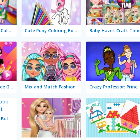
Baby Hazel: Learn Colors
Cute Pony Coloring Book
Baby Hazel: Craft Tim
TikTok Girls Vs Likee Girls
Mix and Match Fashion
Crazy Professor: Prince
Dragon Ball Super Bulma Dress Up