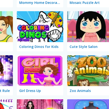
Mommy Home Decoration
Mosaic Puzzle Art
Coloring Dinos for Kids
Cute Style Salon
t Rule
Girl Dress Up
Zoo Animals