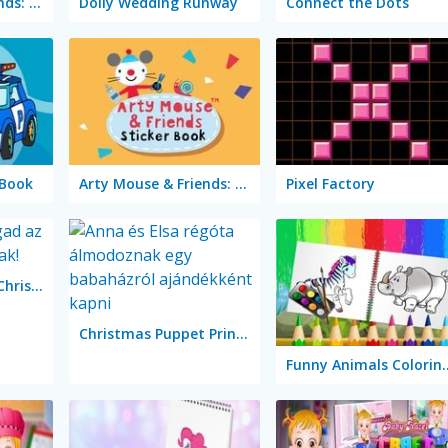
Arty Mouse & Friends: Learn Abc
Dolly Wedding Runway
Connect the Dots
 Book
Arty Mouse & Friends: Sticker Book
Pixel Factory
Color & Decorate Christmas
Christmas Puppet Princess House
Funny Animals