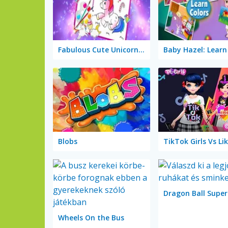
Fabulous Cute Unicorn: Coloring Book
Blobs
Wheels On the Bus