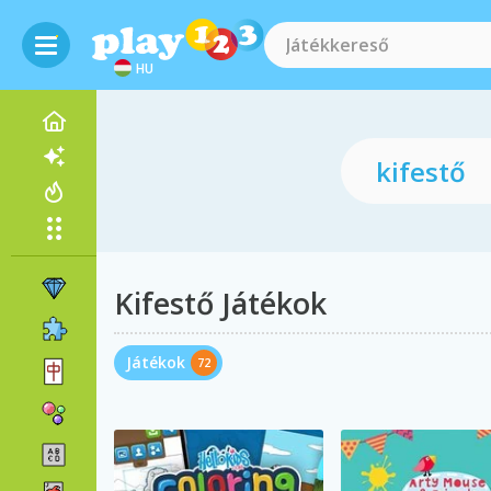
HU
Kifestő Játékok
Játékok
72