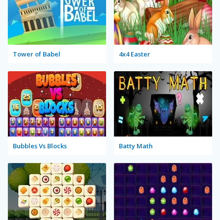
Tower of Babel
4x4 Easter
Bubbles Vs Blocks
Batty Math