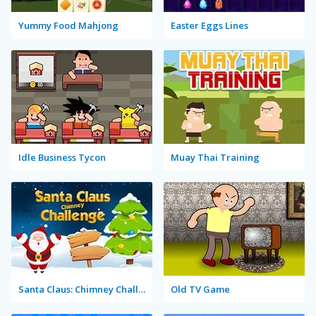
Yummy Food Mahjong
Easter Eggs Lines
Idle Business Tycon
Muay Thai Training
Santa Claus: Chimney Challenge
Old TV Game