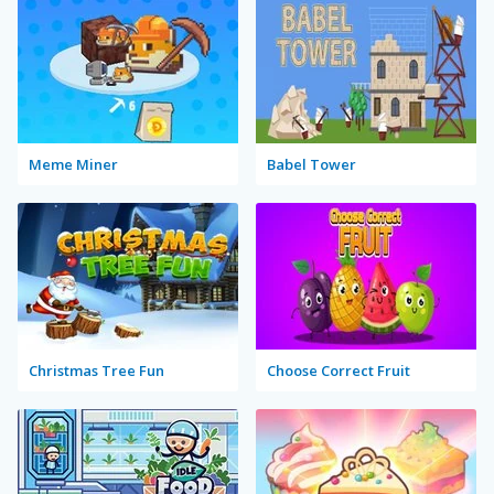
Meme Miner
Babel Tower
Christmas Tree Fun
Choose Correct Fruit