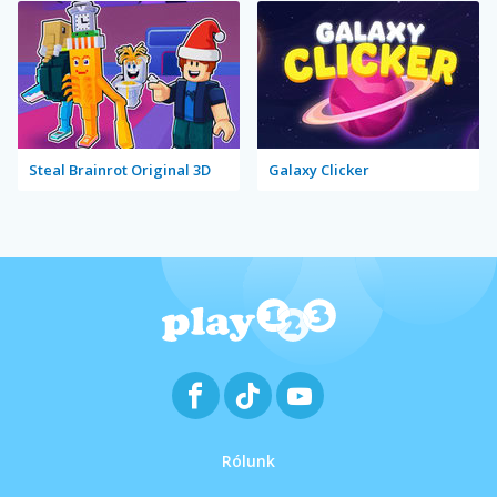
Steal Brainrot Original 3D
Galaxy Clicker
Rólunk