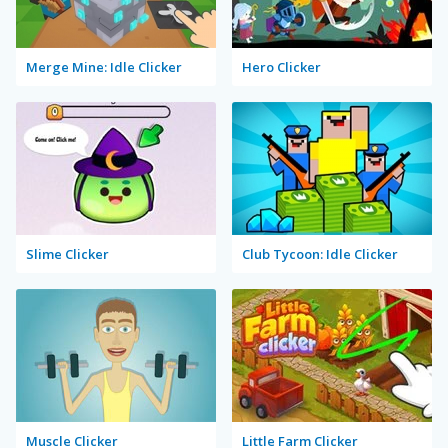
Merge Mine: Idle Clicker
Hero Clicker
Slime Clicker
Club Tycoon: Idle Clicker
Muscle Clicker
Little Farm Clicker