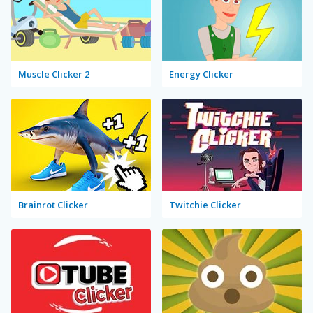
Muscle Clicker 2
Energy Clicker
Brainrot Clicker
Twitchie Clicker