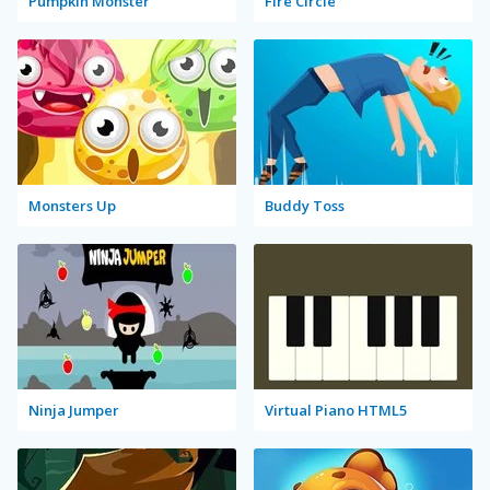
Pumpkin Monster
Fire Circle
Monsters Up
Buddy Toss
Ninja Jumper
Virtual Piano HTML5