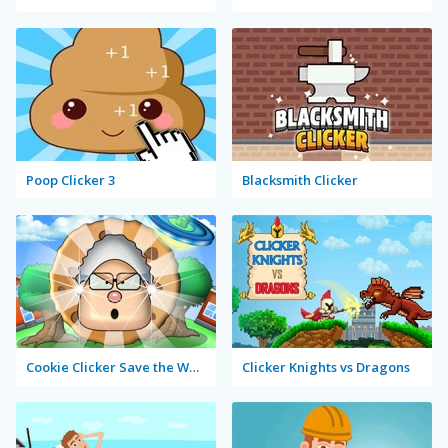
Poop Clicker 3
Blacksmith Clicker
Cookie Clicker Save the World
Clicker Knights vs Dragons