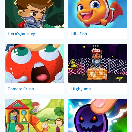
Hero's Journey
Idle Fish
Tomato Crush
High Jump