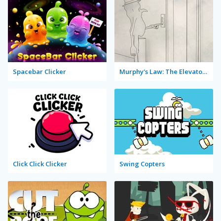
Spacebar Clicker
Murphy's Law: The Elevator Clicker
Click Click Clicker
Swing Copters