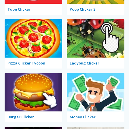
Tube Clicker
Poop Clicker 2
Pizza Clicker Tycoon
Ladybug Clicker
Burger Clicker
Money Clicker