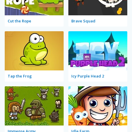
Cut the Rope
Brave Squad
Tap the Frog
Icy Purple Head 2
Immense Army
Idle Farm