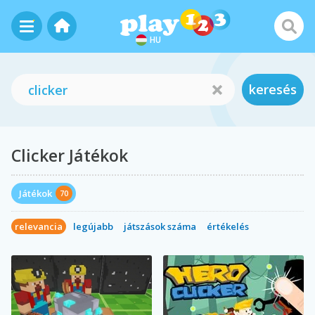
HU
keresés
Clicker Játékok
Játékok
70
relevancia
legújabb
játszások száma
értékelés