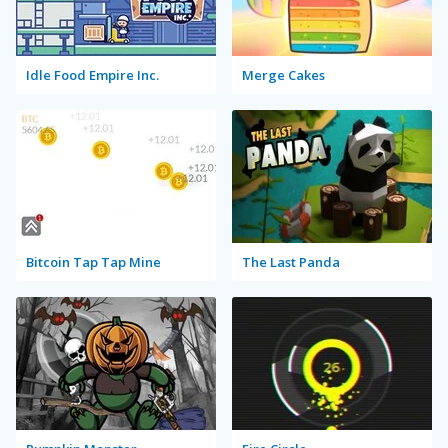
Idle Food Empire Inc.
Merge Cakes
Bitcoin Tap Tap Mine
The Last Panda