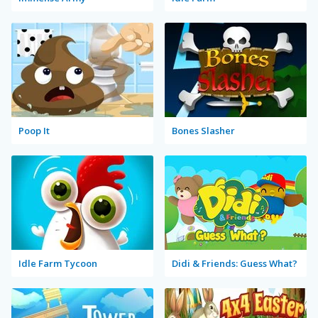
Poop It
Bones Slasher
Idle Farm Tycoon
Didi & Friends: Guess What?