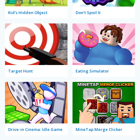
Kid's Hidden Object
Don't Spoil It
Target Hunt
Eating Simulator
Drive-in Cinema: Idle Game
MineTap Merge Clicker