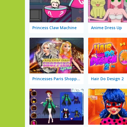
Princess Claw Machine
Anime Dress Up
Princesses Paris Shopping Spree
Hair Do Design 2