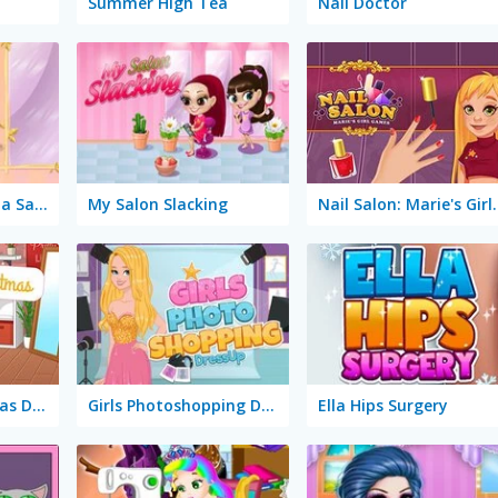
Summer High Tea
Nail Doctor
Slacking Game: Spa Salon
My Salon Slacking
Nail Salon: 
Instagirls Christmas Dress Up
Girls Photoshopping Dressup
Ella Hips Surgery