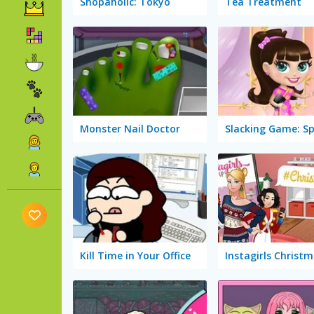
Shopaholic: Tokyo
Tea Treatment
Monster Nail Doctor
Kill Time in Your Office