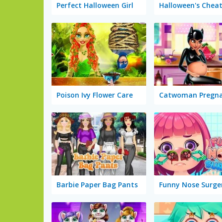
Perfect Halloween Girl
Poison Ivy Flower Care
Catwoman Pregn
Barbie Paper Bag Pants
Funny Nose Surge