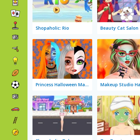
Shopaholic: Rio
Beauty Cat Salon
Princess Halloween Makeup Halffaces Tutorial