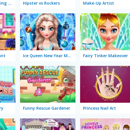
Halloween's Cheating Lady Bug
Hipster vs Rockers
Make-Up Artist
ant
Ice Queen New Year Makeover
Fairy Tinker Makeover
ry
Funny Rescue Gardener
Princess Nail Art