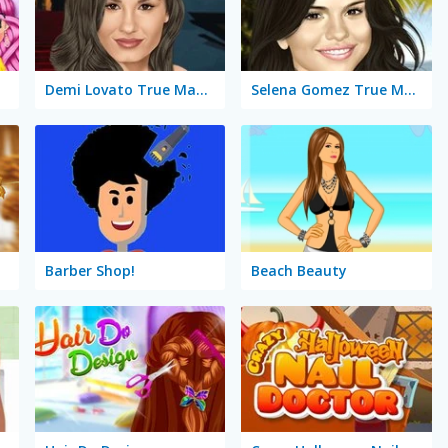
n
Demi Lovato True Make Up
Selena Gomez True Make Up
Barber Shop!
Beach Beauty