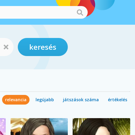
keresés
relevancia
legújabb
játszások száma
értékelés