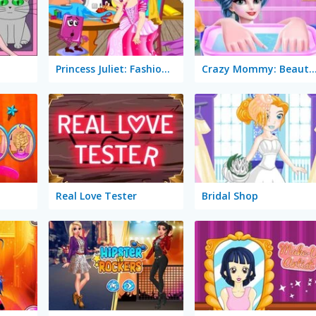
Princess Juliet: Fashion Trouble
Crazy Mommy: Beauty 
Real Love Tester
Bridal Shop