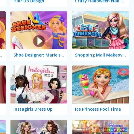
Hair Do Design
Crazy Halloween Nail Doctor
Marie's Girl Games
Shoe Designer: Marie's Girl Games
Shopping Mall Makeover
Instagirls Dress Up
Ice Princess Pool Time