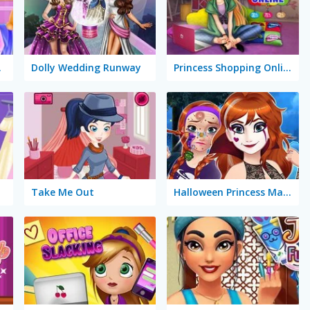
Salon
Dolly Wedding Runway
Princess Shopping Online
Take Me Out
Halloween Princess Makeover