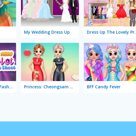
y
My Wedding Dress Up
Dress Up Th
Superhero Violet: Fashion Shoot
Princess: Cheongsam Shanghai Fashion
BFF Candy Fever