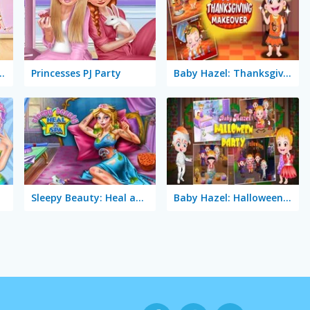
e Lovely Princess
Princesses PJ Party
Baby Hazel: Thanksgiving Makeover
Sleepy Beauty: Heal and Spa
Baby Hazel: Halloween Party