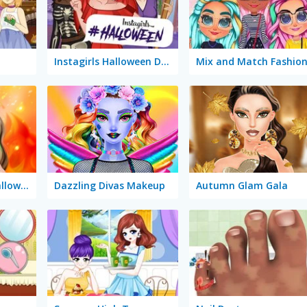
Instagirls Halloween Dress Up
Mix and Match Fashio
Makeup Studio Halloween
Dazzling Divas Makeup
Autumn Glam Gala