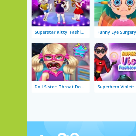
Superstar Kitty: Fashion Award
Funny Eye Surger
Doll Sister: Throat Doctor