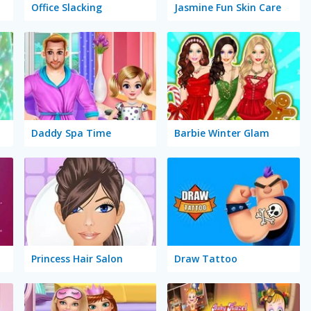
Office Slacking
Jasmine Fun Skin Care
Daddy Spa Time
Barbie Winter Glam
Princess Hair Salon
Draw Tattoo