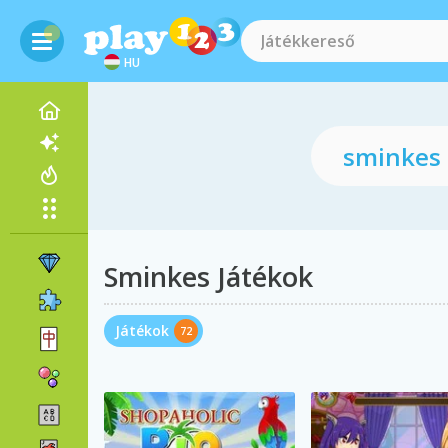
HU
Sminkes Játékok
Játékok
72